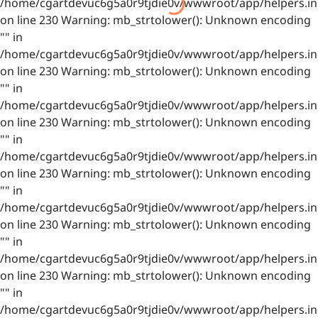
/home/cgartdevuc6g5a0r9tjdie0v/wwwroot/app/helpers.in
on line 230 Warning: mb_strtolower(): Unknown encoding
"" in
/home/cgartdevuc6g5a0r9tjdie0v/wwwroot/app/helpers.in
on line 230 Warning: mb_strtolower(): Unknown encoding
"" in
/home/cgartdevuc6g5a0r9tjdie0v/wwwroot/app/helpers.in
on line 230 Warning: mb_strtolower(): Unknown encoding
"" in
/home/cgartdevuc6g5a0r9tjdie0v/wwwroot/app/helpers.in
on line 230 Warning: mb_strtolower(): Unknown encoding
"" in
/home/cgartdevuc6g5a0r9tjdie0v/wwwroot/app/helpers.in
on line 230 Warning: mb_strtolower(): Unknown encoding
"" in
/home/cgartdevuc6g5a0r9tjdie0v/wwwroot/app/helpers.in
on line 230 Warning: mb_strtolower(): Unknown encoding
"" in
/home/cgartdevuc6g5a0r9tjdie0v/wwwroot/app/helpers.in