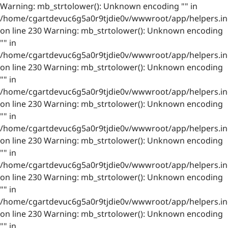
Warning: mb_strtolower(): Unknown encoding "" in
/home/cgartdevuc6g5a0r9tjdie0v/wwwroot/app/helpers.in
on line 230 Warning: mb_strtolower(): Unknown encoding
"" in
/home/cgartdevuc6g5a0r9tjdie0v/wwwroot/app/helpers.in
on line 230 Warning: mb_strtolower(): Unknown encoding
"" in
/home/cgartdevuc6g5a0r9tjdie0v/wwwroot/app/helpers.in
on line 230 Warning: mb_strtolower(): Unknown encoding
"" in
/home/cgartdevuc6g5a0r9tjdie0v/wwwroot/app/helpers.in
on line 230 Warning: mb_strtolower(): Unknown encoding
"" in
/home/cgartdevuc6g5a0r9tjdie0v/wwwroot/app/helpers.in
on line 230 Warning: mb_strtolower(): Unknown encoding
"" in
/home/cgartdevuc6g5a0r9tjdie0v/wwwroot/app/helpers.in
on line 230 Warning: mb_strtolower(): Unknown encoding
"" in