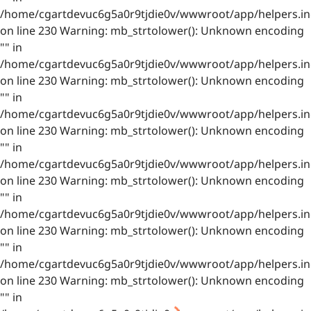
/home/cgartdevuc6g5a0r9tjdie0v/wwwroot/app/helpers.in
on line 230 Warning: mb_strtolower(): Unknown encoding
"" in
/home/cgartdevuc6g5a0r9tjdie0v/wwwroot/app/helpers.in
on line 230 Warning: mb_strtolower(): Unknown encoding
"" in
/home/cgartdevuc6g5a0r9tjdie0v/wwwroot/app/helpers.in
on line 230 Warning: mb_strtolower(): Unknown encoding
"" in
/home/cgartdevuc6g5a0r9tjdie0v/wwwroot/app/helpers.in
on line 230 Warning: mb_strtolower(): Unknown encoding
"" in
/home/cgartdevuc6g5a0r9tjdie0v/wwwroot/app/helpers.in
on line 230 Warning: mb_strtolower(): Unknown encoding
"" in
/home/cgartdevuc6g5a0r9tjdie0v/wwwroot/app/helpers.in
on line 230 Warning: mb_strtolower(): Unknown encoding
"" in