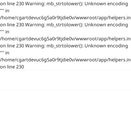
on line 230 Warning: mb_strtolower(): Unknown encoding
"" in
/home/cgartdevuc6g5a0r9tjdie0v/wwwroot/app/helpers.in
on line 230 Warning: mb_strtolower(): Unknown encoding
"" in
/home/cgartdevuc6g5a0r9tjdie0v/wwwroot/app/helpers.in
on line 230 Warning: mb_strtolower(): Unknown encoding
"" in
/home/cgartdevuc6g5a0r9tjdie0v/wwwroot/app/helpers.in
on line 230
浙公网安备 33021202001844号
www.photo.gallery