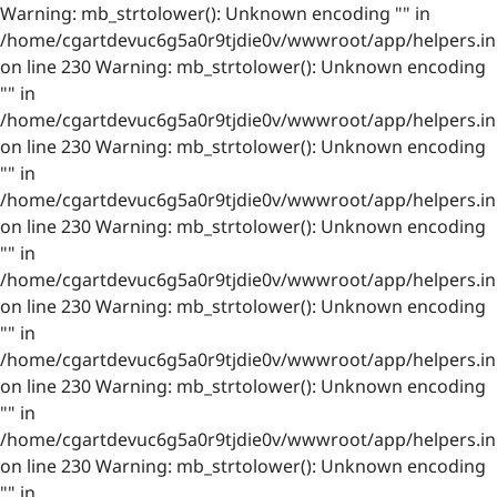
Warning: mb_strtolower(): Unknown encoding "" in
/home/cgartdevuc6g5a0r9tjdie0v/wwwroot/app/helpers.in
on line 230 Warning: mb_strtolower(): Unknown encoding
"" in
/home/cgartdevuc6g5a0r9tjdie0v/wwwroot/app/helpers.in
on line 230 Warning: mb_strtolower(): Unknown encoding
"" in
/home/cgartdevuc6g5a0r9tjdie0v/wwwroot/app/helpers.in
on line 230 Warning: mb_strtolower(): Unknown encoding
"" in
/home/cgartdevuc6g5a0r9tjdie0v/wwwroot/app/helpers.in
on line 230 Warning: mb_strtolower(): Unknown encoding
"" in
/home/cgartdevuc6g5a0r9tjdie0v/wwwroot/app/helpers.in
on line 230 Warning: mb_strtolower(): Unknown encoding
"" in
/home/cgartdevuc6g5a0r9tjdie0v/wwwroot/app/helpers.in
on line 230 Warning: mb_strtolower(): Unknown encoding
"" in