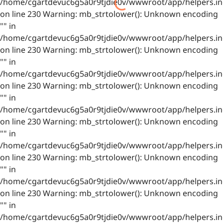
/home/cgartdevuc6g5a0r9tjdie0v/wwwroot/app/helpers.in
on line 230 Warning: mb_strtolower(): Unknown encoding
"" in
/home/cgartdevuc6g5a0r9tjdie0v/wwwroot/app/helpers.in
on line 230 Warning: mb_strtolower(): Unknown encoding
"" in
/home/cgartdevuc6g5a0r9tjdie0v/wwwroot/app/helpers.in
on line 230 Warning: mb_strtolower(): Unknown encoding
"" in
/home/cgartdevuc6g5a0r9tjdie0v/wwwroot/app/helpers.in
on line 230 Warning: mb_strtolower(): Unknown encoding
"" in
/home/cgartdevuc6g5a0r9tjdie0v/wwwroot/app/helpers.in
on line 230 Warning: mb_strtolower(): Unknown encoding
"" in
/home/cgartdevuc6g5a0r9tjdie0v/wwwroot/app/helpers.in
on line 230 Warning: mb_strtolower(): Unknown encoding
"" in
/home/cgartdevuc6g5a0r9tjdie0v/wwwroot/app/helpers.in