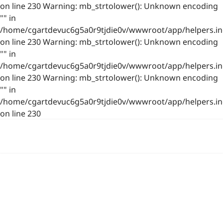
on line 230 Warning: mb_strtolower(): Unknown encoding
"" in
/home/cgartdevuc6g5a0r9tjdie0v/wwwroot/app/helpers.in
on line 230 Warning: mb_strtolower(): Unknown encoding
"" in
/home/cgartdevuc6g5a0r9tjdie0v/wwwroot/app/helpers.in
on line 230 Warning: mb_strtolower(): Unknown encoding
"" in
/home/cgartdevuc6g5a0r9tjdie0v/wwwroot/app/helpers.in
on line 230
浙公网安备 33021202001844号
www.photo.gallery