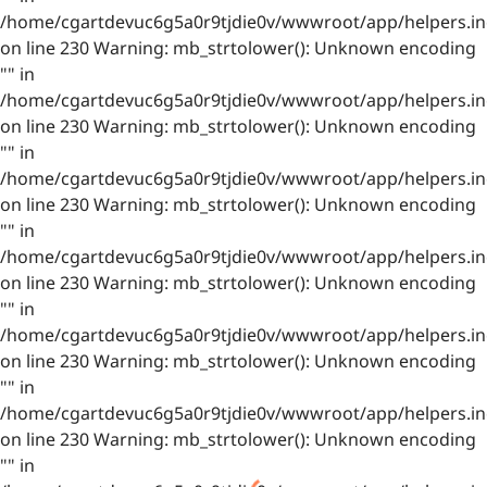
/home/cgartdevuc6g5a0r9tjdie0v/wwwroot/app/helpers.in
on line 230 Warning: mb_strtolower(): Unknown encoding
"" in
/home/cgartdevuc6g5a0r9tjdie0v/wwwroot/app/helpers.in
on line 230 Warning: mb_strtolower(): Unknown encoding
"" in
/home/cgartdevuc6g5a0r9tjdie0v/wwwroot/app/helpers.in
on line 230 Warning: mb_strtolower(): Unknown encoding
"" in
/home/cgartdevuc6g5a0r9tjdie0v/wwwroot/app/helpers.in
on line 230 Warning: mb_strtolower(): Unknown encoding
"" in
/home/cgartdevuc6g5a0r9tjdie0v/wwwroot/app/helpers.in
on line 230 Warning: mb_strtolower(): Unknown encoding
"" in
/home/cgartdevuc6g5a0r9tjdie0v/wwwroot/app/helpers.in
on line 230 Warning: mb_strtolower(): Unknown encoding
"" in